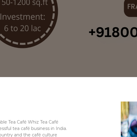
table Tea Café Whiz Tea Café
ssful tea café business in India.
ountry and the café culture