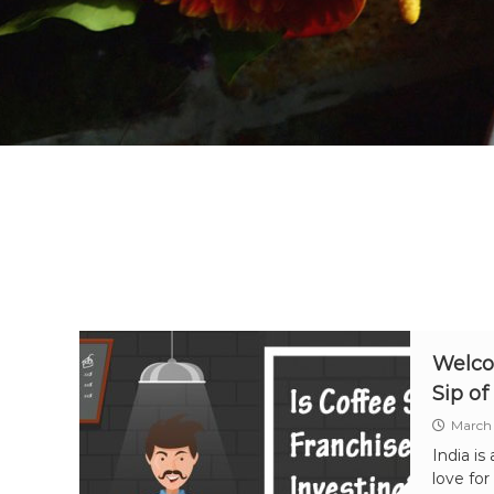
Welco
Sip of
March 
India is
love for