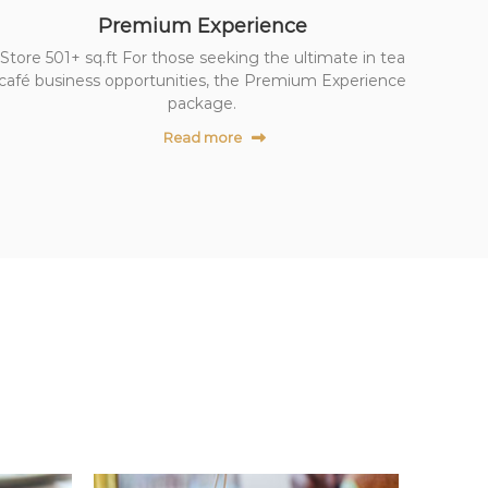
Premium Experience
Store 501+ sq.ft For those seeking the ultimate in tea
café business opportunities, the Premium Experience
package.
Read more