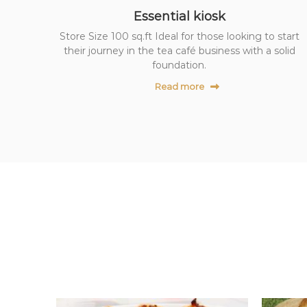
z
Essential kiosk
T
Store Size 100 sq.ft Ideal for those looking to start
e
their journey in the tea café business with a solid
a
foundation.
C
Read more
a
f
e
F
r
a
n
c
h
i
s
e
P
a