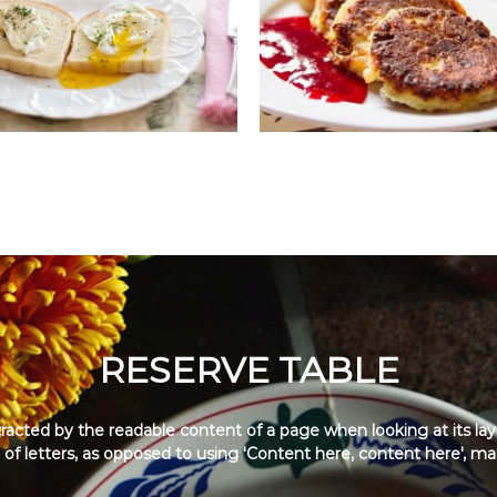
RESERVE TABLE
distracted by the readable content of a page when looking at its la
 of letters, as opposed to using 'Content here, content here', maki