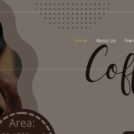
Home
About Us
Fran