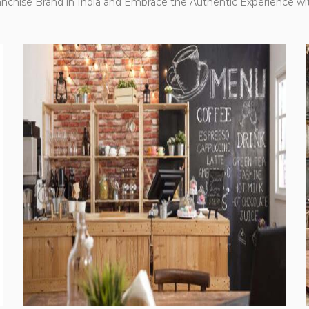
anchise Brand in India and Embrace the Authentic Experience wi