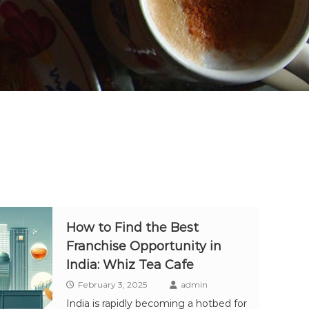
How to Find the Best
Franchise Opportunity in
India: Whiz Tea Cafe
February 3, 2025
admin
India is rapidly becoming a hotbed for