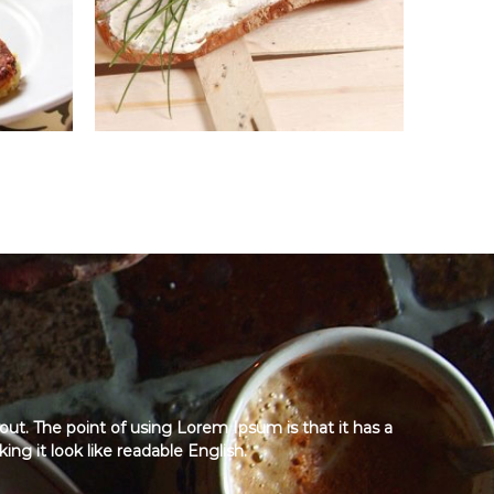
yout. The point of using Lorem Ipsum is that it has a
ng it look like readable English.