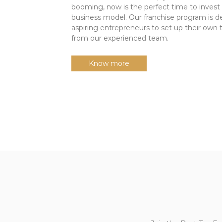
booming, now is the perfect time to invest 
d
business model. Our franchise program is d
i
aspiring entrepreneurs to set up their own
a
from our experienced team.
|
J
Know more
o
i
n
t
h
e
L
e
a
d
i
n
g