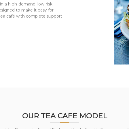
in a high-demand, low-risk
esigned to make it easy for
 tea café with complete support
OUR TEA CAFE MODEL