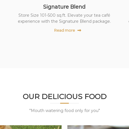
Signature Blend
Store Size 101-500 sq.ft. Elevate your tea café
experience with the Signature Blend package.
Read more
OUR DELICIOUS FOOD
"Mouth watering food only for you"