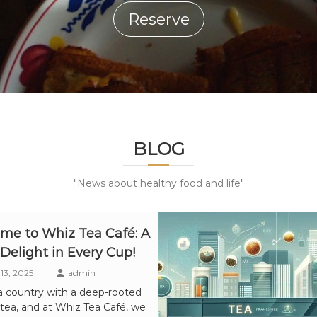
Reserve
BLOG
"News about healthy food and life"
me to Whiz Tea Café: A
 Delight in Every Cup!
13, 2025
admin
 a country with a deep-rooted
 tea, and at Whiz Tea Café, we