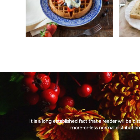
a
n
c
h
i
s
e
i
n
I
n
d
i
a
It is a long established fact that a reader will be 
more-or-less normal distribution