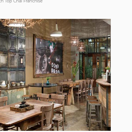
th Top Chai Franchise