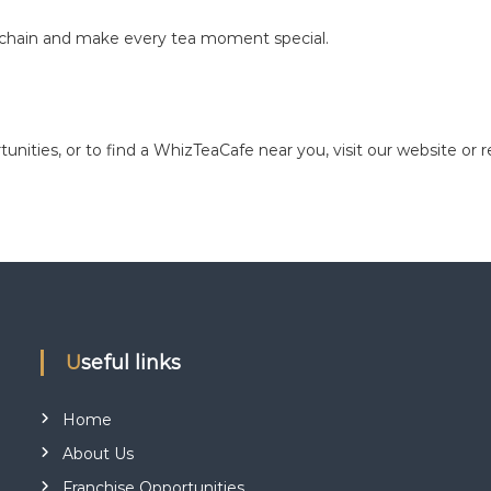
é chain and make every tea moment special.
unities, or to find a WhizTeaCafe near you, visit our website or 
Useful links
Home
About Us
Franchise Opportunities