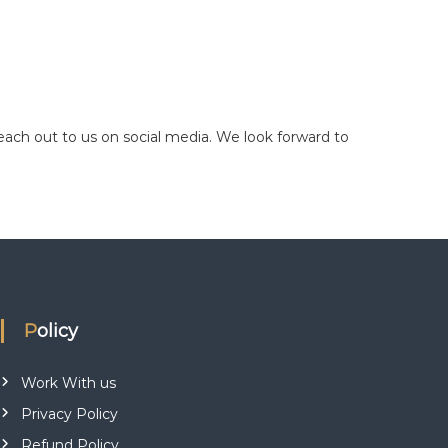
reach out to us on social media. We look forward to
Policy
Work With us
Privacy Policy
Refund Policy