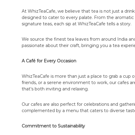
d
At WhizTeaCafe, we believe that tea is not just a drin
i
designed to cater to every palate. From the aromatic m
a
signature teas, each sip at WhizTeaCafe tells a story.
|
J
We source the finest tea leaves from around India and
o
passionate about their craft, bringing you a tea exper
i
n
A Café for Every Occasion
t
h
WhizTeaCafe is more than just a place to grab a cup of 
e
friends, or a serene environment to work, our cafes a
L
that’s both inviting and relaxing.
e
a
Our cafes are also perfect for celebrations and gath
d
complemented by a menu that caters to diverse tast
i
n
Commitment to Sustainability
g