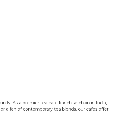
ity. As a premier tea café franchise chain in India,
or a fan of contemporary tea blends, our cafes offer