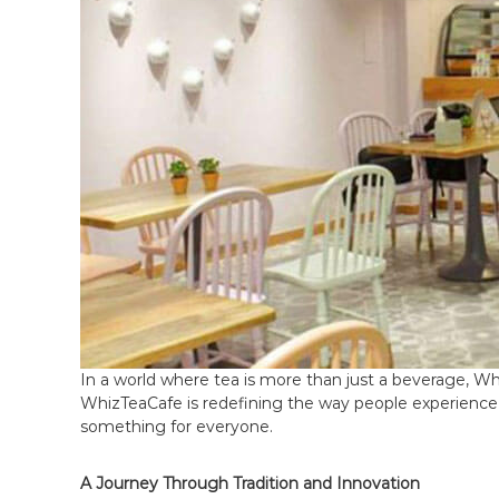
e
a
C
a
f
e
F
r
a
n
c
h
i
s
In a world where tea is more than just a beverage, Whi
e
WhizTeaCafe is redefining the way people experience t
i
something for everyone.
n
I
A Journey Through Tradition and Innovation
n