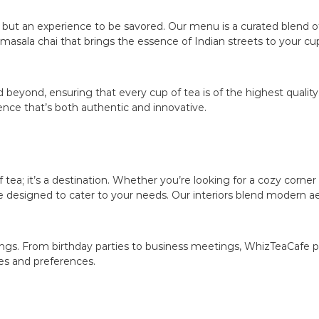
k but an experience to be savored. Our menu is a curated blend of
asala chai that brings the essence of Indian streets to your cup
 beyond, ensuring that every cup of tea is of the highest quality
ience that’s both authentic and innovative.
tea; it’s a destination. Whether you’re looking for a cozy corner
re designed to cater to your needs. Our interiors blend modern a
erings. From birthday parties to business meetings, WhizTeaCa
es and preferences.