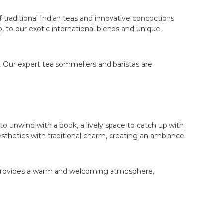
 traditional Indian teas and innovative concoctions
, to our exotic international blends and unique
. Our expert tea sommeliers and baristas are
 to unwind with a book, a lively space to catch up with
esthetics with traditional charm, creating an ambiance
fe provides a warm and welcoming atmosphere,