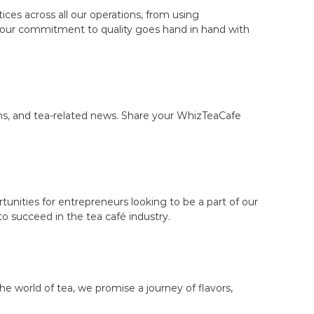
ces across all our operations, from using
t our commitment to quality goes hand in hand with
ons, and tea-related news. Share your WhizTeaCafe
tunities for entrepreneurs looking to be a part of our
 succeed in the tea café industry.
e world of tea, we promise a journey of flavors,