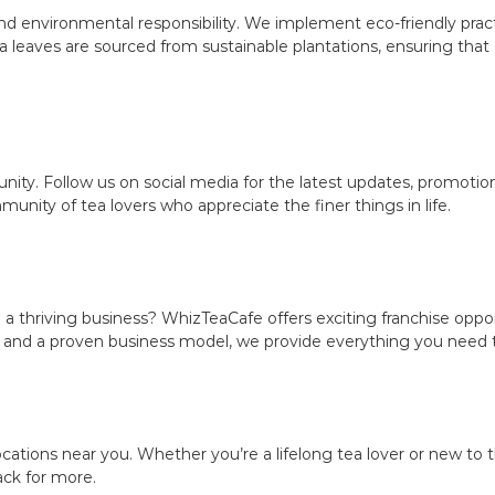
d environmental responsibility. We implement eco-friendly practi
 leaves are sourced from sustainable plantations, ensuring tha
ity. Follow us on social media for the latest updates, promoti
ity of tea lovers who appreciate the finer things in life.
 a thriving business? WhizTeaCafe offers exciting franchise oppor
 and a proven business model, we provide everything you need to
ations near you. Whether you’re a lifelong tea lover or new to th
ack for more.