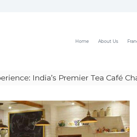
Home
About Us
Fran
rience: India’s Premier Tea Café Ch