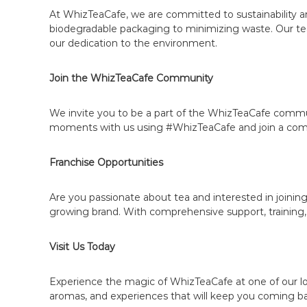
T
At WhizTeaCafe, we are committed to sustainability an
e
biodegradable packaging to minimizing waste. Our tea
a
our dedication to the environment.
B
r
Join the WhizTeaCafe Community
a
n
We invite you to be a part of the WhizTeaCafe commun
d
moments with us using #WhizTeaCafe and join a commun
|
B
Franchise Opportunities
e
c
o
Are you passionate about tea and interested in joining
growing brand. With comprehensive support, training,
m
e
a
Visit Us Today
W
h
Experience the magic of WhizTeaCafe at one of our loc
i
aromas, and experiences that will keep you coming b