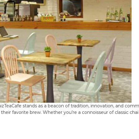
zTeaCafe stands as a beacon of tradition, innovation, and commun
heir favorite brew. Whether you’re a connoisseur of classic chai 