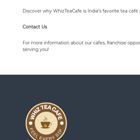
z
T
Discover why WhizTeaCafe is India’s favorite tea caf
e
a
Contact Us
C
a
For more information about our cafes, franchise opport
f
serving you!
e
F
r
a
n
c
h
i
s
e
P
a