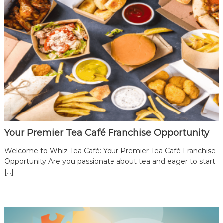
e
a
B
r
a
n
d
|
B
e
c
Your Premier Tea Café Franchise Opportunity
o
m
Welcome to Whiz Tea Café: Your Premier Tea Café Franchise
e
Opportunity Are you passionate about tea and eager to start
a
[…]
W
h
i
z