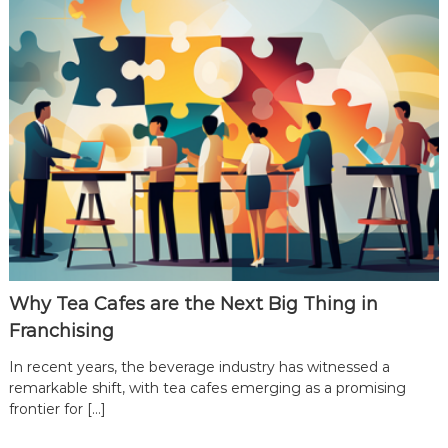
T
e
a
C
a
f
e
F
r
a
n
c
h
Why Tea Cafes are the Next Big Thing in
i
Franchising
s
In recent years, the beverage industry has witnessed a
e
remarkable shift, with tea cafes emerging as a promising
P
frontier for […]
a