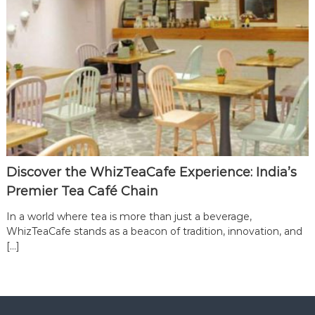
Discover the WhizTeaCafe Experience: India’s
Premier Tea Café Chain
In a world where tea is more than just a beverage,
WhizTeaCafe stands as a beacon of tradition, innovation, and
[…]