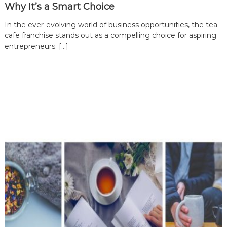
Why It’s a Smart Choice
In the ever-evolving world of business opportunities, the tea
cafe franchise stands out as a compelling choice for aspiring
entrepreneurs. […]