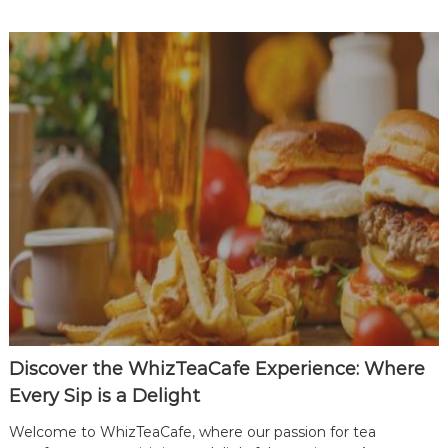
r
t
n
e
r
|
T
o
p
T
e
a
C
a
f
e
Discover the WhizTeaCafe Experience: Where
F
Every Sip is a Delight
r
a
Welcome to WhizTeaCafe, where our passion for tea