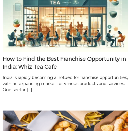
d
i
a
|
J
o
i
n
t
How to Find the Best Franchise Opportunity in
h
India: Whiz Tea Cafe
e
L
India is rapidly becoming a hotbed for franchise opportunities,
with an expanding market for various products and services.
e
One sector […]
a
d
i
n
g
T