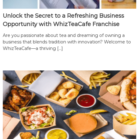
Unlock the Secret to a Refreshing Business
Opportunity with WhizTeaCafe Franchise
Are you passionate about tea and dreaming of owning a
business that blends tradition with innovation? Welcome to
WhizTeaCafe—a thriving […]