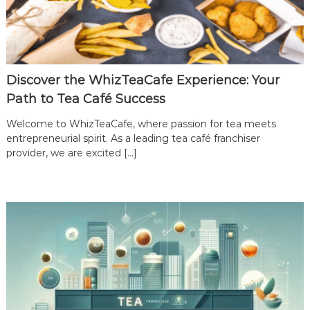
Discover the WhizTeaCafe Experience: Your
Path to Tea Café Success
Welcome to WhizTeaCafe, where passion for tea meets
entrepreneurial spirit. As a leading tea café franchiser
provider, we are excited […]