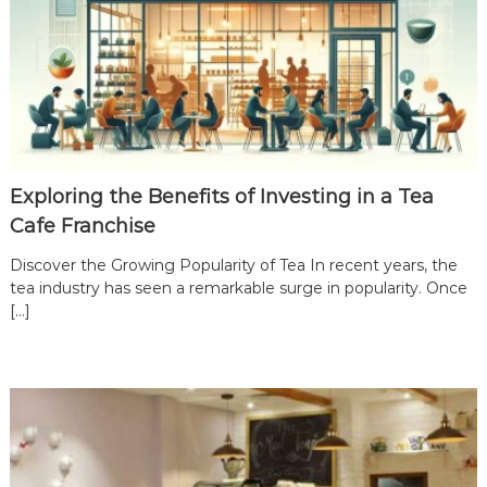
Exploring the Benefits of Investing in a Tea
Cafe Franchise
Discover the Growing Popularity of Tea In recent years, the
tea industry has seen a remarkable surge in popularity. Once
[…]