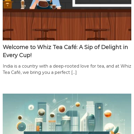
a
C
a
f
e
F
Welcome to Whiz Tea Café: A Sip of Delight in
r
a
Every Cup!
n
India is a country with a deep-rooted love for tea, and at Whiz
c
Tea Café, we bring you a perfect […]
h
i
s
e
i
n
I
n