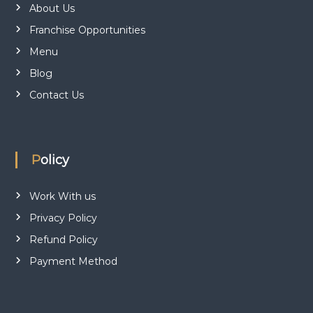
About Us
Franchise Opportunities
Menu
Blog
Contact Us
Policy
Work With us
Privacy Policy
Refund Policy
Payment Method