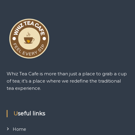
Whiz Tea Cafe is more than just a place to grab a cup
of tea; it’s a place where we redefine the traditional
tea experience.
Useful links
Home